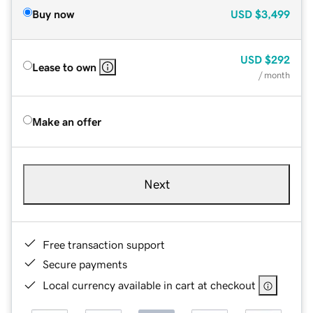
Buy now
USD
$3,499
USD
$292
Lease to own
/ month
Make an offer
Next
Free transaction support
Secure payments
Local currency available in cart at checkout