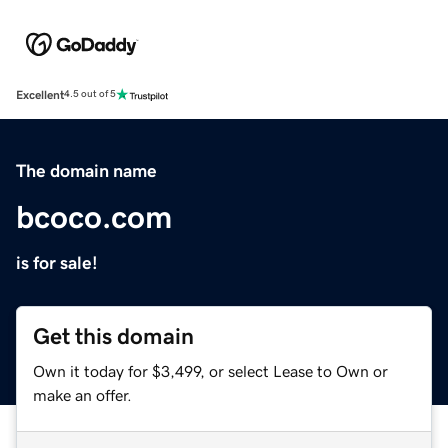
Excellent
4.5 out of 5
The domain name
bcoco.com
is for sale!
Get this domain
Own it today for $3,499, or select Lease to Own or
make an offer.