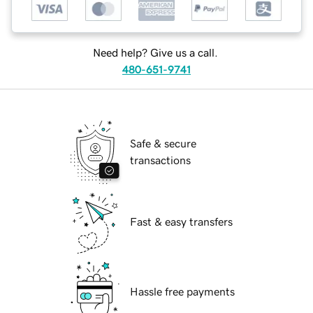
Need help? Give us a call.
480-651-9741
Safe & secure
transactions
Fast & easy transfers
Hassle free payments