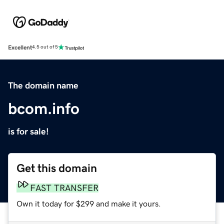
Excellent
4.5 out of 5
The domain name
bcom.info
is for sale!
Get this domain
FAST TRANSFER
Own it today for $299 and make it yours.