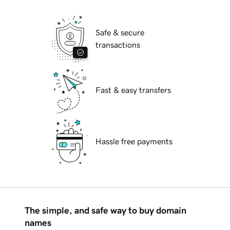
Safe & secure
transactions
Fast & easy transfers
Hassle free payments
The simple, and safe way to buy domain
names