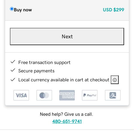
Buy now
USD
$299
Next
Free transaction support
Secure payments
Local currency available in cart at checkout
Need help? Give us a call.
480-651-9741