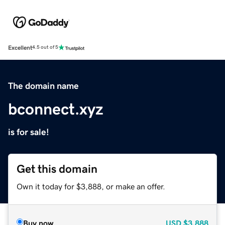
Excellent
4.5 out of 5
The domain name
bconnect.xyz
is for sale!
Get this domain
Own it today for $3,888, or make an offer.
Buy now
USD
$3,888