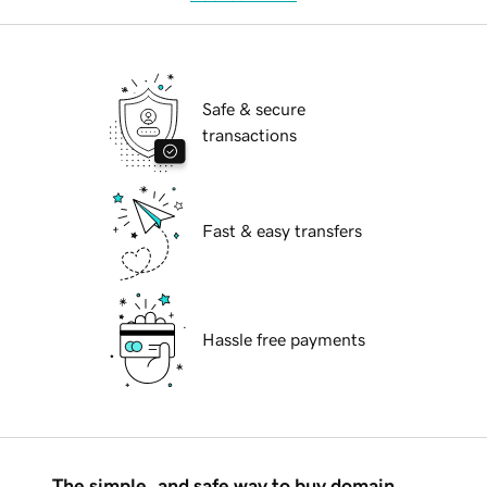
Safe & secure
transactions
Fast & easy transfers
Hassle free payments
The simple, and safe way to buy domain