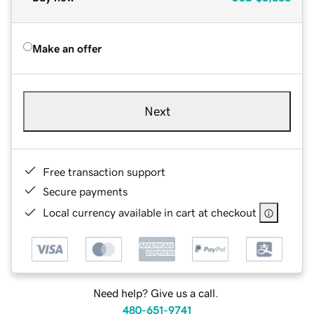
Make an offer
Next
Free transaction support
Secure payments
Local currency available in cart at checkout
Need help? Give us a call.
480-651-9741