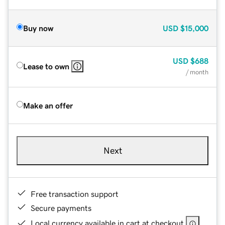
Buy now
USD
$15,000
USD
$688
Lease to own
/ month
Make an offer
Next
Free transaction support
Secure payments
Local currency available in cart at checkout