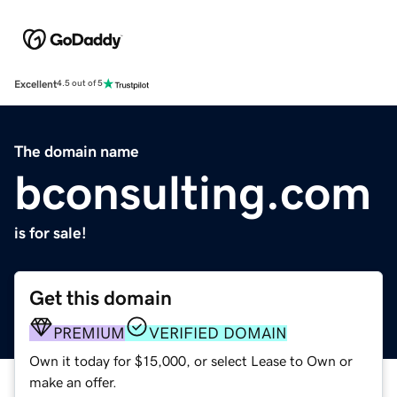
Excellent
4.5 out of 5
The domain name
bconsulting.com
is for sale!
Get this domain
PREMIUM
VERIFIED DOMAIN
Own it today for $15,000, or select Lease to Own or
make an offer.