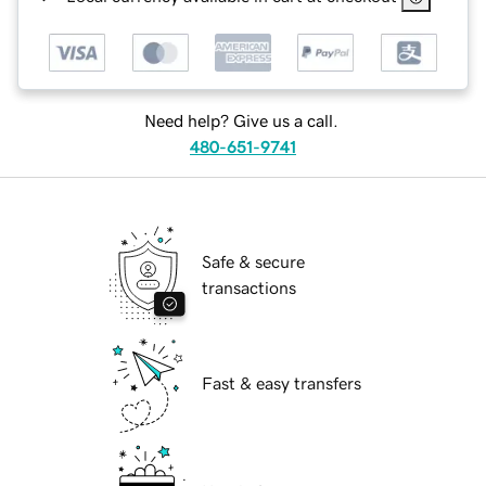
Need help? Give us a call.
480-651-9741
Safe & secure
transactions
Fast & easy transfers