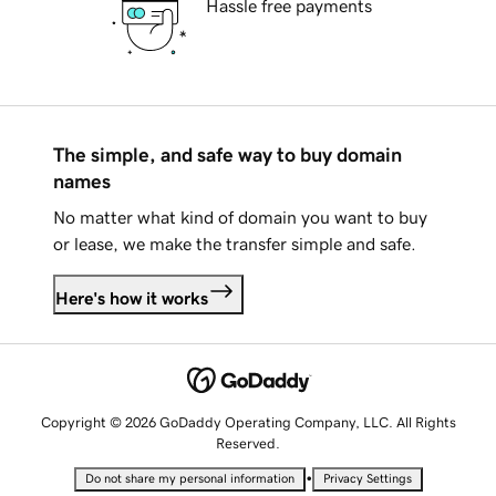
Hassle free payments
The simple, and safe way to buy domain
names
No matter what kind of domain you want to buy
or lease, we make the transfer simple and safe.
Here's how it works
Copyright © 2026 GoDaddy Operating Company, LLC. All Rights
Reserved.
•
Do not share my personal information
Privacy Settings