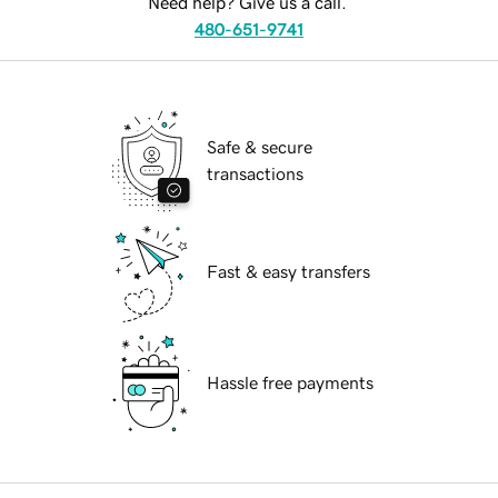
Need help? Give us a call.
480-651-9741
Safe & secure
transactions
Fast & easy transfers
Hassle free payments