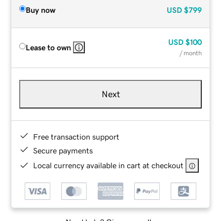
Buy now
USD
$799
USD
$100
Lease to own
/ month
Next
Free transaction support
Secure payments
Local currency available in cart at checkout