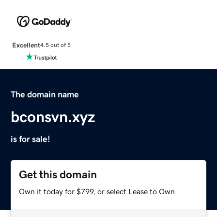
Excellent
4.5 out of 5
The domain name
bconsvn.xyz
is for sale!
Get this domain
Own it today for $799, or select Lease to Own.