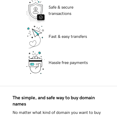
Safe & secure
transactions
Fast & easy transfers
Hassle free payments
The simple, and safe way to buy domain
names
No matter what kind of domain you want to buy