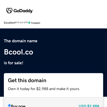
Excellent
4.5 out of 5
The domain name
Bcool.co
is for sale!
Get this domain
Own it today for $2,988 and make it yours.
Buy now
USD
$2,988