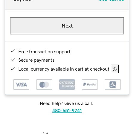
Next
Free transaction support
Secure payments
Local currency available in cart at checkout
Need help? Give us a call.
480-651-9741