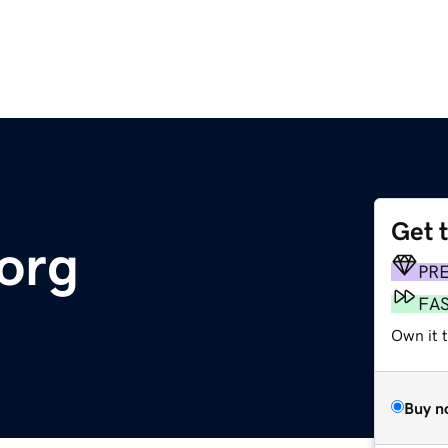
Get 
org
PR
FA
Own it t
Buy n