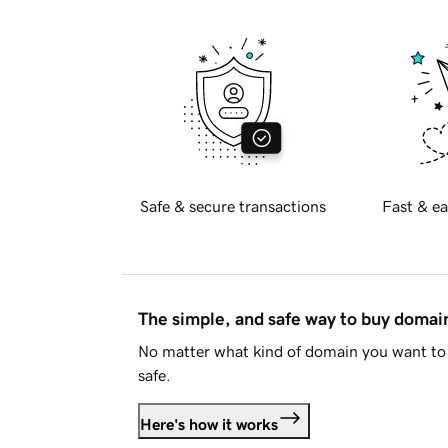
Safe & secure transactions
Fast & ea
The simple, and safe way to buy doma
No matter what kind of domain you want to 
safe.
Here's how it works