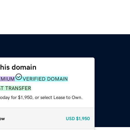
this domain
EMIUM
VERIFIED DOMAIN
ST TRANSFER
oday for $1,950, or select Lease to Own.
ow
USD
$1,950