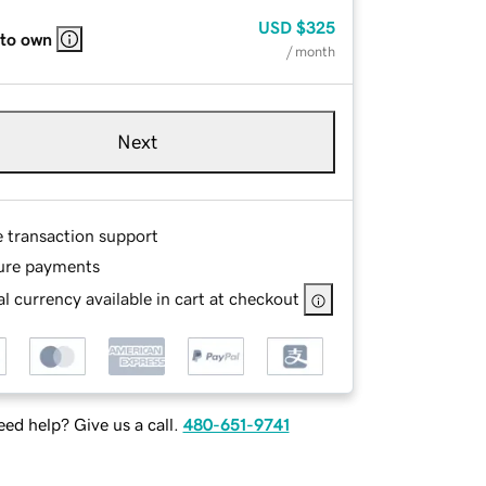
USD
$325
 to own
/ month
Next
e transaction support
ure payments
l currency available in cart at checkout
ed help? Give us a call.
480-651-9741