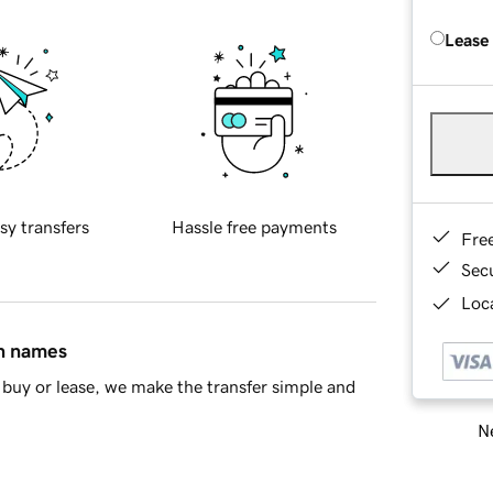
Lease
sy transfers
Hassle free payments
Fre
Sec
Loca
in names
buy or lease, we make the transfer simple and
Ne