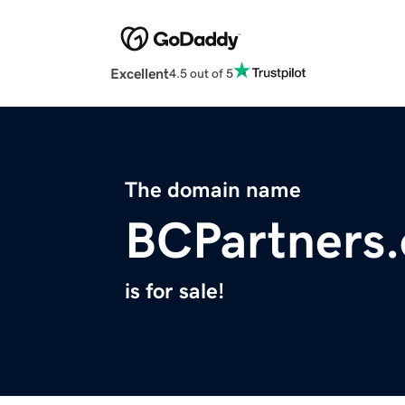
Excellent
4.5 out of 5
The domain name
BCPartners.
is for sale!