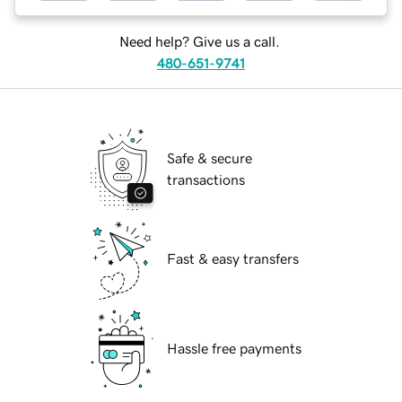
Need help? Give us a call.
480-651-9741
Safe & secure
transactions
Fast & easy transfers
Hassle free payments