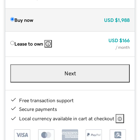
Buy now
USD
$1,988
USD
$166
Lease to own
/ month
Next
Free transaction support
Secure payments
Local currency available in cart at checkout