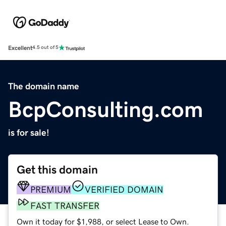
Excellent
4.5 out of 5
The domain name
BcpConsulting.com
is for sale!
Get this domain
PREMIUM
VERIFIED DOMAIN
FAST TRANSFER
Own it today for $1,988, or select Lease to Own.