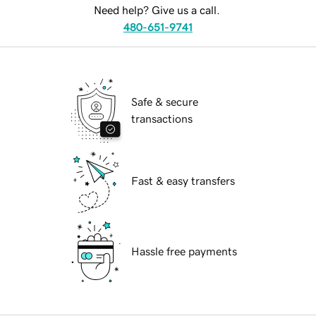
Need help? Give us a call.
480-651-9741
Safe & secure
transactions
Fast & easy transfers
Hassle free payments