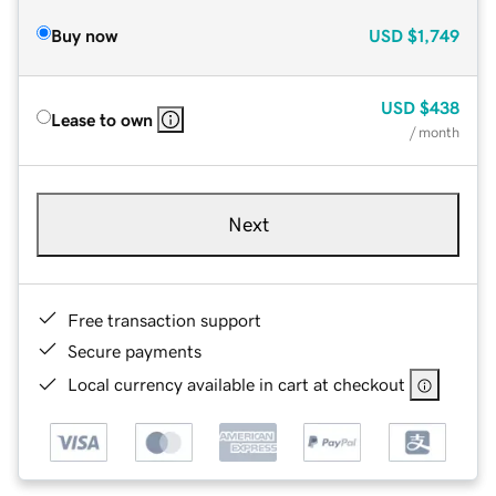
Buy now
USD
$1,749
USD
$438
Lease to own
/ month
Next
Free transaction support
Secure payments
Local currency available in cart at checkout