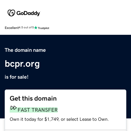
Excellent
4.5 out of 5
The domain name
bcpr.org
is for sale!
Get this domain
FAST TRANSFER
Own it today for $1,749, or select Lease to Own.