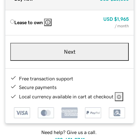
USD
$1,965
Lease to own
/ month
Next
Free transaction support
Secure payments
Local currency available in cart at checkout
Need help? Give us a call.