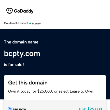
Excellent
4.5 out of 5
The domain name
bcpty.com
is for sale!
Get this domain
Own it today for $25,000, or select Lease to Own.
Buy now
USD
$25,000