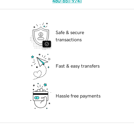
480-651-9741
Safe & secure
transactions
Fast & easy transfers
Hassle free payments