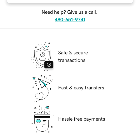
Need help? Give us a call.
480-651-9741
Safe & secure
transactions
Fast & easy transfers
Hassle free payments