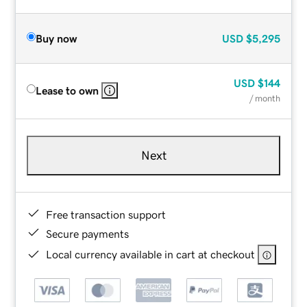
Buy now
USD
$5,295
USD
$144
Lease to own
/ month
Next
Free transaction support
Secure payments
Local currency available in cart at checkout