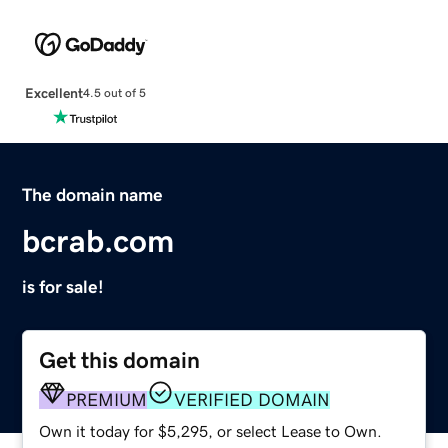
Excellent
4.5 out of 5
The domain name
bcrab.com
is for sale!
Get this domain
PREMIUM
VERIFIED DOMAIN
Own it today for $5,295, or select Lease to Own.