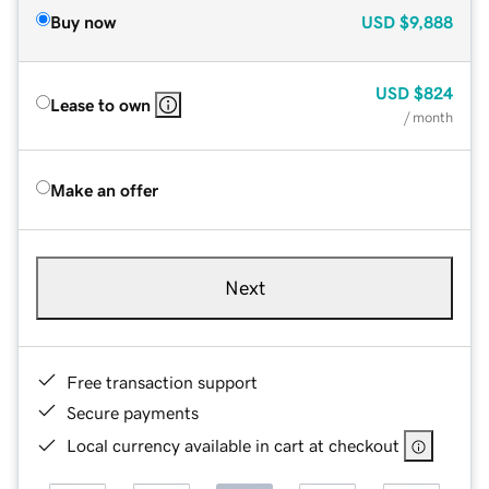
Buy now
USD
$9,888
USD
$824
Lease to own
/ month
Make an offer
Next
Free transaction support
Secure payments
Local currency available in cart at checkout