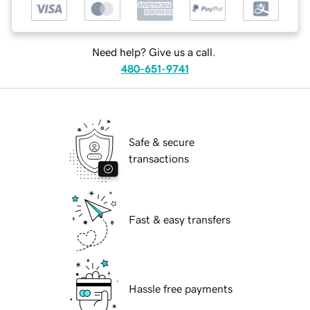
Need help? Give us a call.
480-651-9741
Safe & secure
transactions
Fast & easy transfers
Hassle free payments