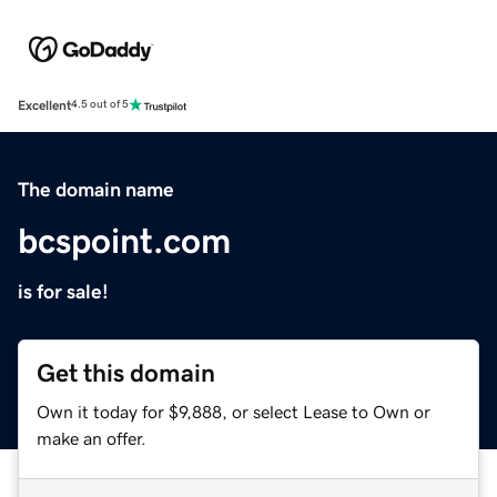
Excellent
4.5 out of 5
The domain name
bcspoint.com
is for sale!
Get this domain
Own it today for $9,888, or select Lease to Own or
make an offer.