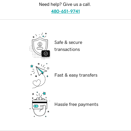
Need help? Give us a call.
480-651-9741
Safe & secure
transactions
Fast & easy transfers
Hassle free payments