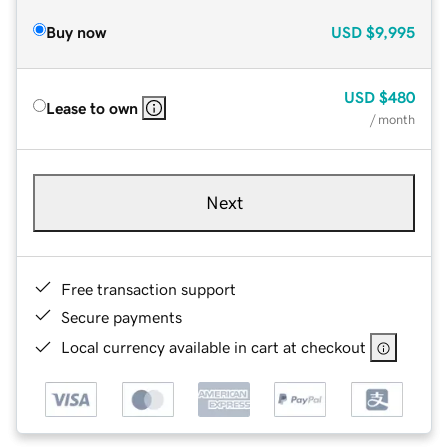
Buy now
USD
$9,995
USD
$480
Lease to own
/ month
Next
Free transaction support
Secure payments
Local currency available in cart at checkout