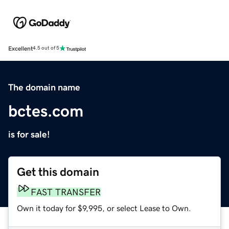
Excellent
4.5 out of 5
The domain name
bctes.com
is for sale!
Get this domain
FAST TRANSFER
Own it today for $9,995, or select Lease to Own.