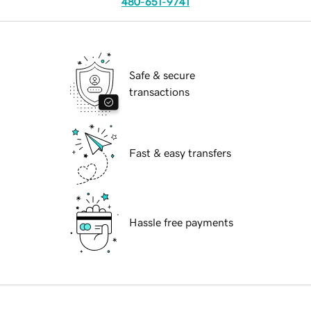
480-651-9741
Safe & secure
transactions
Fast & easy transfers
Hassle free payments