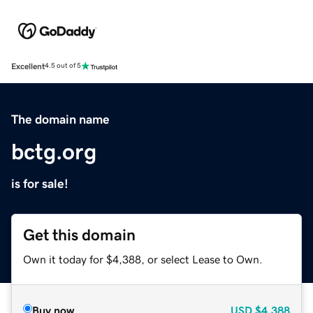
Excellent
4.5 out of 5
The domain name
bctg.org
is for sale!
Get this domain
Own it today for $4,388, or select Lease to Own.
Buy now
USD
$4,388