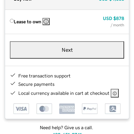
USD
$878
Lease to own
/ month
Next
Free transaction support
Secure payments
Local currency available in cart at checkout
Need help? Give us a call.