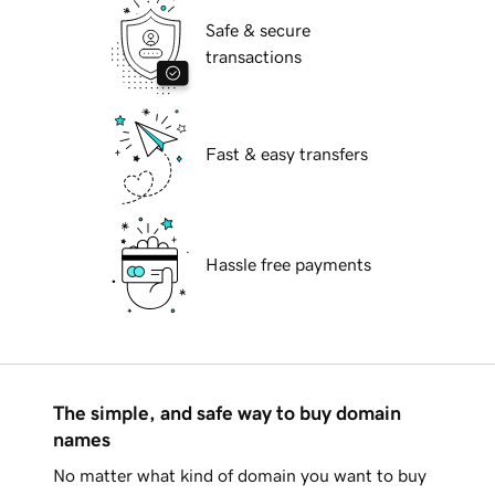
Safe & secure
transactions
Fast & easy transfers
Hassle free payments
The simple, and safe way to buy domain
names
No matter what kind of domain you want to buy