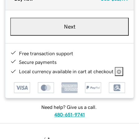
Next
Free transaction support
Secure payments
Local currency available in cart at checkout
Need help? Give us a call.
480-651-9741