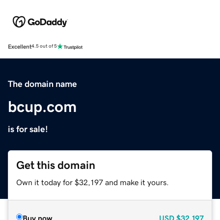
Excellent
4.5 out of 5
The domain name
bcup.com
is for sale!
Get this domain
Own it today for $32,197 and make it yours.
Buy now
USD
$32,197