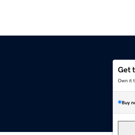
Get 
Own it 
Buy n