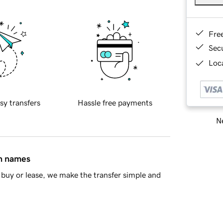
Fre
Sec
Loca
sy transfers
Hassle free payments
Ne
in names
buy or lease, we make the transfer simple and