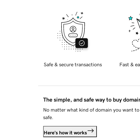
Safe & secure transactions
Fast & ea
The simple, and safe way to buy doma
No matter what kind of domain you want to 
safe.
Here's how it works