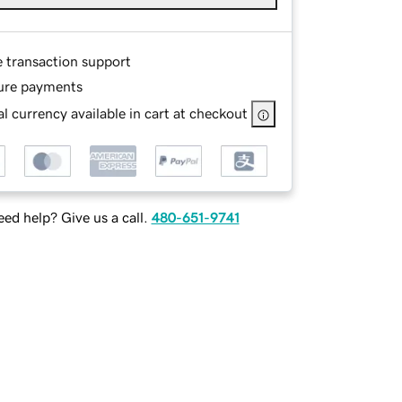
e transaction support
ure payments
l currency available in cart at checkout
ed help? Give us a call.
480-651-9741