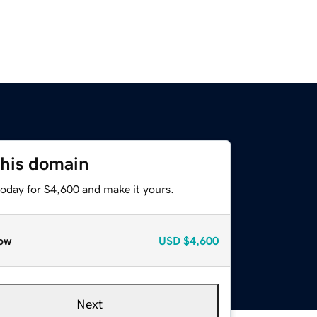
this domain
today for $4,600 and make it yours.
ow
USD
$4,600
Next