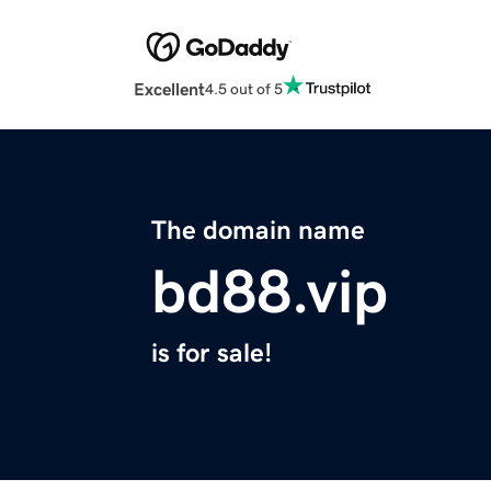
Excellent
4.5 out of 5
The domain name
bd88.vip
is for sale!