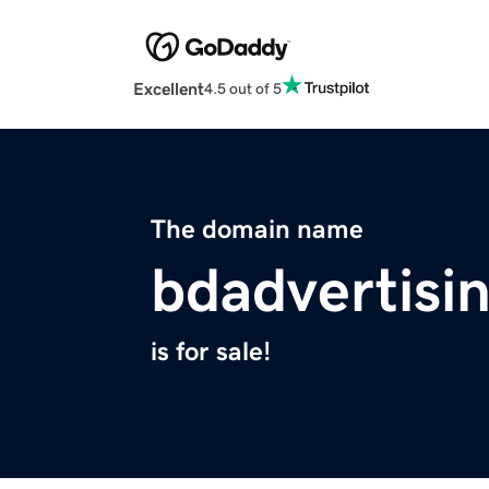
Excellent
4.5 out of 5
The domain name
bdadvertisi
is for sale!