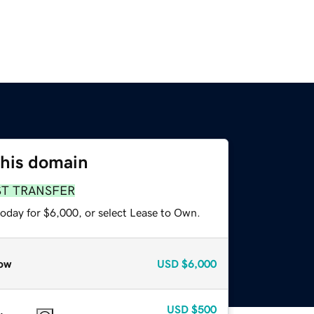
this domain
ST TRANSFER
today for $6,000, or select Lease to Own.
ow
USD
$6,000
USD
$500