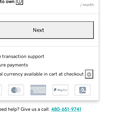
 to own
/ month
Next
e transaction support
ure payments
l currency available in cart at checkout
ed help? Give us a call.
480-651-9741