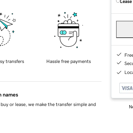
Lease
Fre
sy transfers
Hassle free payments
Sec
Loca
in names
buy or lease, we make the transfer simple and
Ne