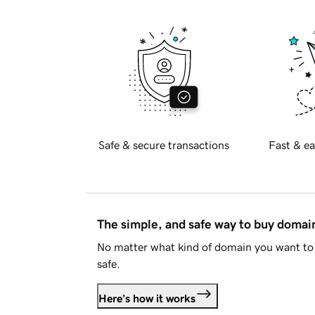
Safe & secure transactions
Fast & ea
The simple, and safe way to buy doma
No matter what kind of domain you want to 
safe.
Here's how it works