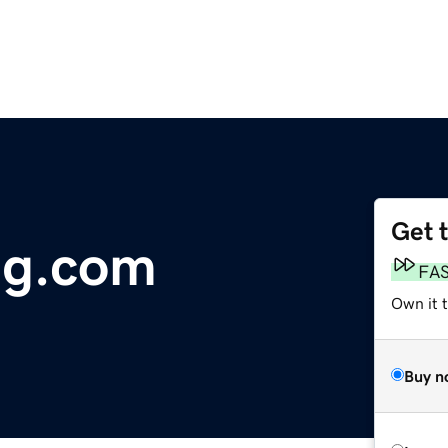
Get 
ng.com
FA
Own it 
Buy n