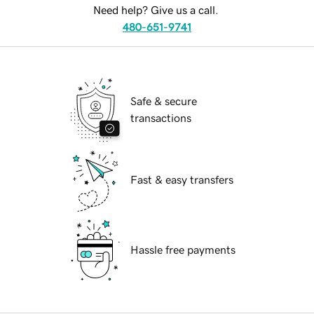
Need help? Give us a call.
480-651-9741
Safe & secure
transactions
Fast & easy transfers
Hassle free payments