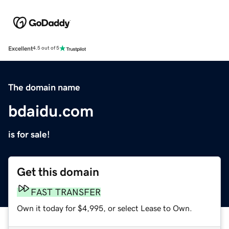
Excellent
4.5 out of 5
The domain name
bdaidu.com
is for sale!
Get this domain
FAST TRANSFER
Own it today for $4,995, or select Lease to Own.