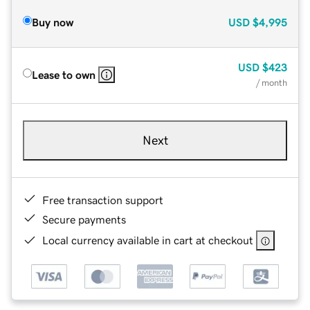
Buy now
USD
$4,995
USD
$423
Lease to own
/ month
Next
Free transaction support
Secure payments
Local currency available in cart at checkout