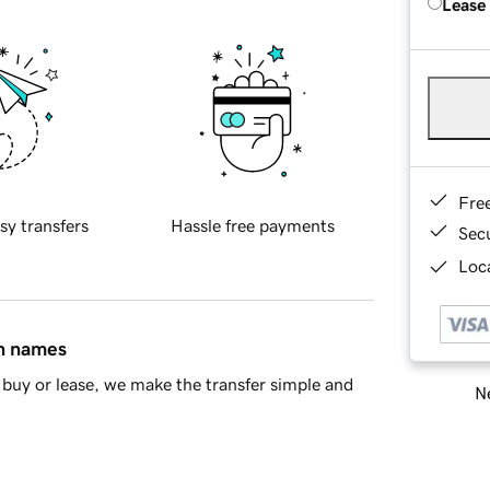
Lease
Fre
sy transfers
Hassle free payments
Sec
Loca
in names
buy or lease, we make the transfer simple and
Ne