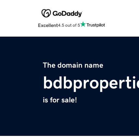
Excellent
4.5 out of 5
The domain name
bdbproperti
is for sale!