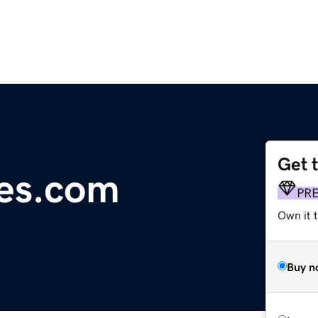
Get 
es.com
PR
Own it t
Buy n