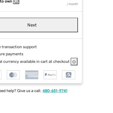
 to own
/ month
Next
e transaction support
ure payments
l currency available in cart at checkout
ed help? Give us a call.
480-651-9741