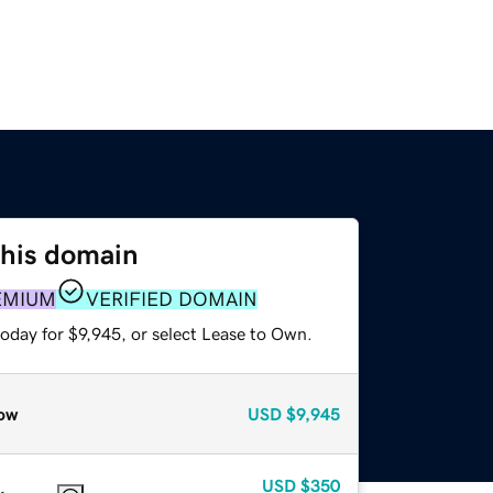
this domain
EMIUM
VERIFIED DOMAIN
oday for $9,945, or select Lease to Own.
ow
USD
$9,945
USD
$350