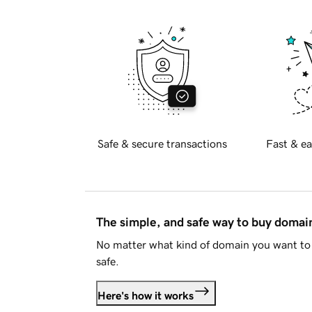
Safe & secure transactions
Fast & ea
The simple, and safe way to buy doma
No matter what kind of domain you want to 
safe.
Here's how it works