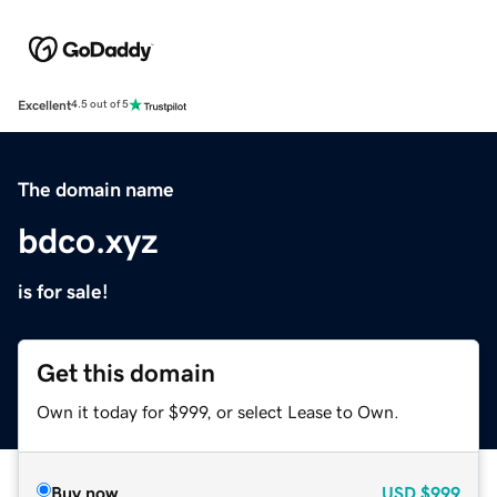
Excellent
4.5 out of 5
The domain name
bdco.xyz
is for sale!
Get this domain
Own it today for $999, or select Lease to Own.
Buy now
USD
$999