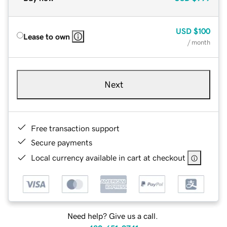
USD
$100
Lease to own
/ month
Next
Free transaction support
Secure payments
Local currency available in cart at checkout
Need help? Give us a call.