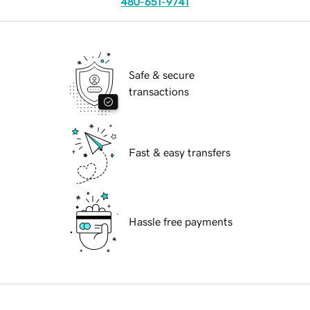
480-651-9741
Safe & secure
transactions
Fast & easy transfers
Hassle free payments