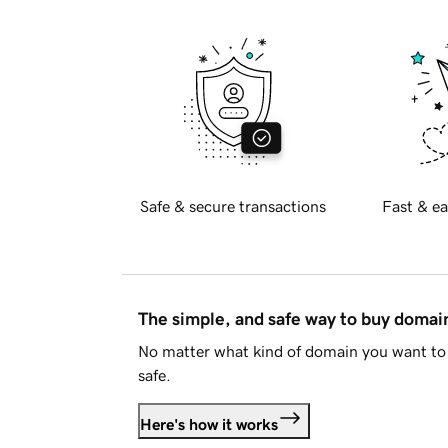
Safe & secure transactions
Fast & ea
The simple, and safe way to buy doma
No matter what kind of domain you want to 
safe.
Here's how it works