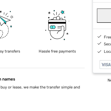
Fre
Sec
sy transfers
Hassle free payments
Loca
in names
Ne
buy or lease, we make the transfer simple and