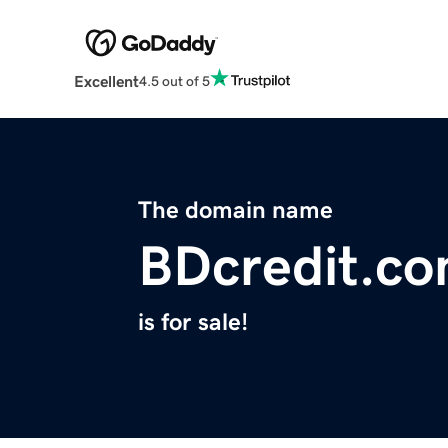
Excellent
4.5 out of 5
The domain name
BDcredit.c
is for sale!