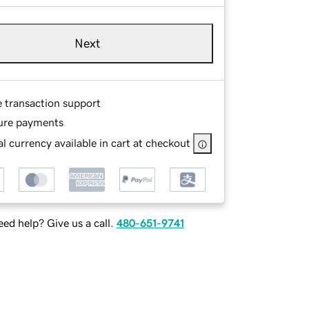
Next
e transaction support
ure payments
l currency available in cart at checkout
ed help? Give us a call.
480-651-9741