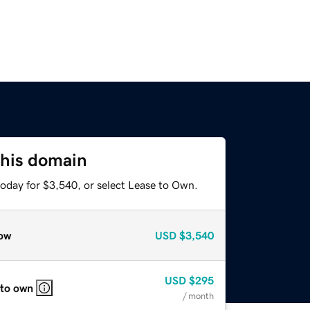
this domain
today for $3,540, or select Lease to Own.
ow
USD
$3,540
USD
$295
 to own
/ month