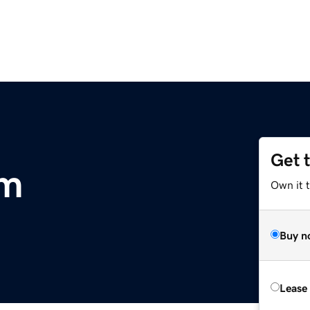
Get 
om
Own it 
Buy n
Lease