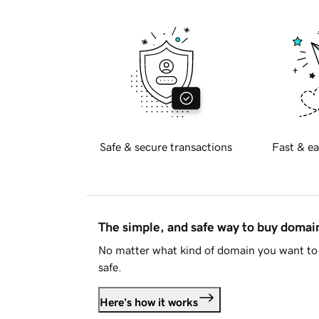
Safe & secure transactions
Fast & ea
The simple, and safe way to buy doma
No matter what kind of domain you want to 
safe.
Here's how it works