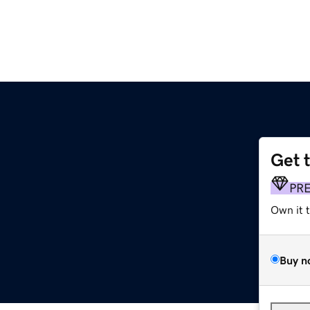
Get 
PR
Own it 
Buy n