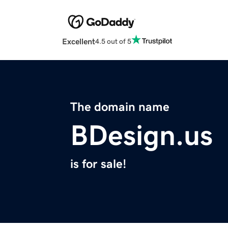
Excellent
4.5 out of 5
The domain name
BDesign.us
is for sale!