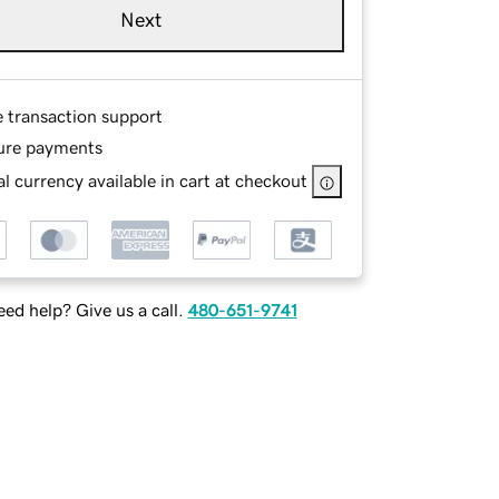
Next
e transaction support
ure payments
l currency available in cart at checkout
ed help? Give us a call.
480-651-9741