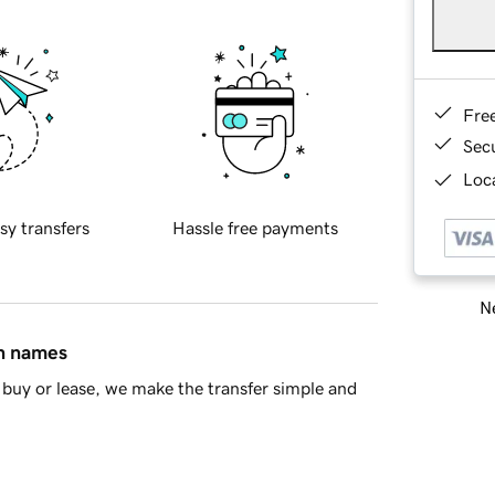
Fre
Sec
Loca
sy transfers
Hassle free payments
Ne
in names
buy or lease, we make the transfer simple and