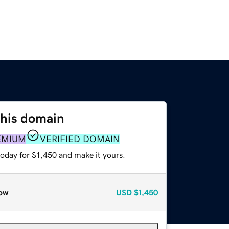
this domain
EMIUM
VERIFIED DOMAIN
today for $1,450 and make it yours.
ow
USD
$1,450