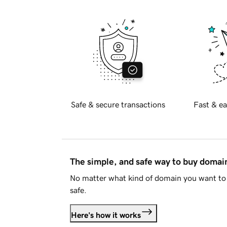
Safe & secure transactions
Fast & ea
The simple, and safe way to buy doma
No matter what kind of domain you want to 
safe.
Here's how it works