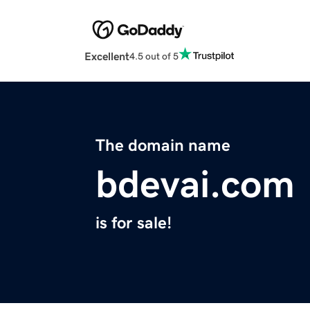
Excellent
4.5 out of 5
The domain name
bdevai.com
is for sale!