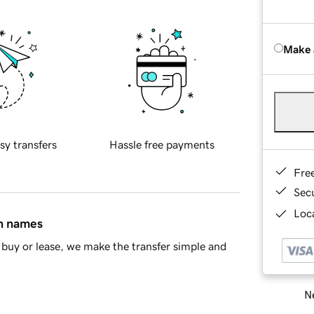
Make 
sy transfers
Hassle free payments
Fre
Sec
Loca
in names
buy or lease, we make the transfer simple and
Ne