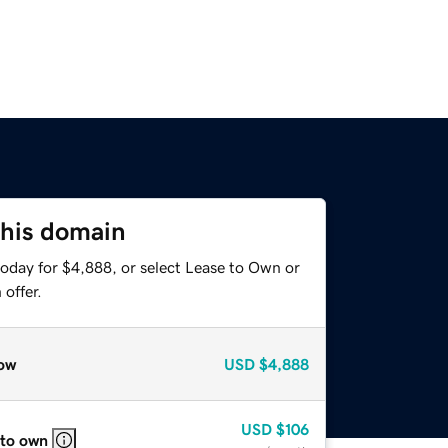
this domain
today for $4,888, or select Lease to Own or
offer.
ow
USD
$4,888
USD
$106
 to own