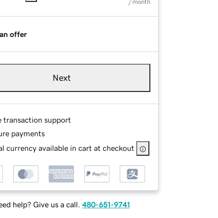
/ month
an offer
Next
e transaction support
ure payments
l currency available in cart at checkout
ed help? Give us a call.
480-651-9741