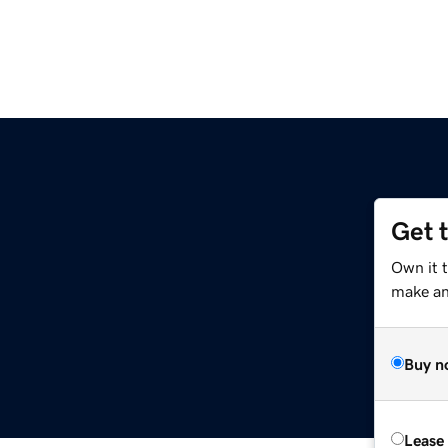
Get 
Own it 
make an 
Buy n
Lease