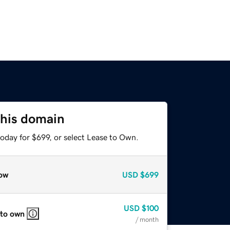
this domain
oday for $699, or select Lease to Own.
ow
USD
$699
USD
$100
 to own
/ month