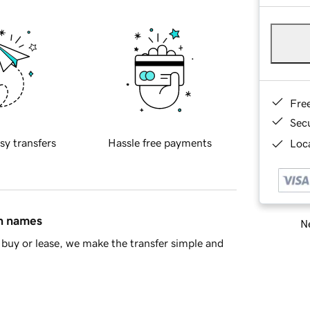
Fre
Sec
sy transfers
Hassle free payments
Loca
in names
Ne
buy or lease, we make the transfer simple and