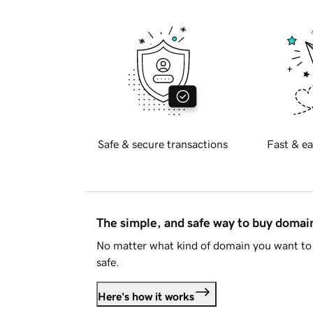
Safe & secure transactions
Fast & ea
The simple, and safe way to buy doma
No matter what kind of domain you want to 
safe.
Here's how it works