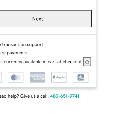
Next
e transaction support
ure payments
l currency available in cart at checkout
ed help? Give us a call.
480-651-9741