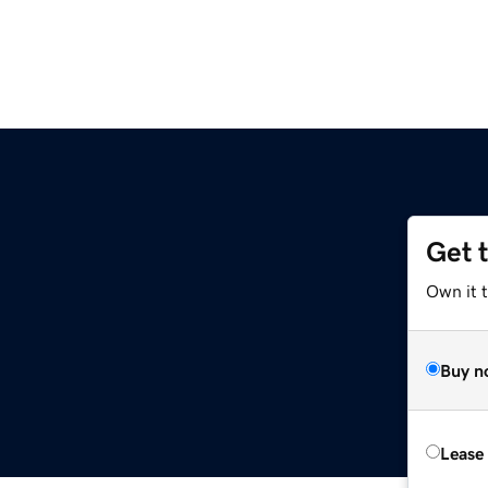
Get 
Own it t
Buy n
Lease