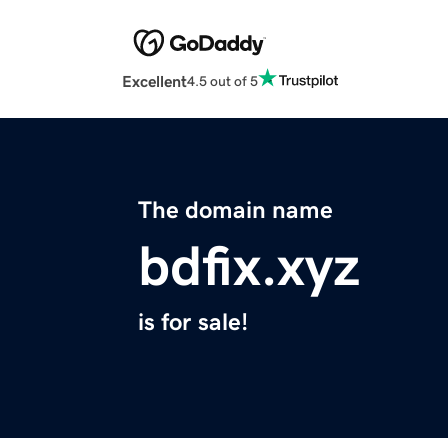
Excellent
4.5 out of 5
The domain name
bdfix.xyz
is for sale!