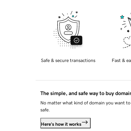
Safe & secure transactions
Fast & ea
The simple, and safe way to buy doma
No matter what kind of domain you want to 
safe.
Here's how it works