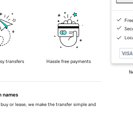
Fre
Sec
Loca
sy transfers
Hassle free payments
Ne
in names
buy or lease, we make the transfer simple and