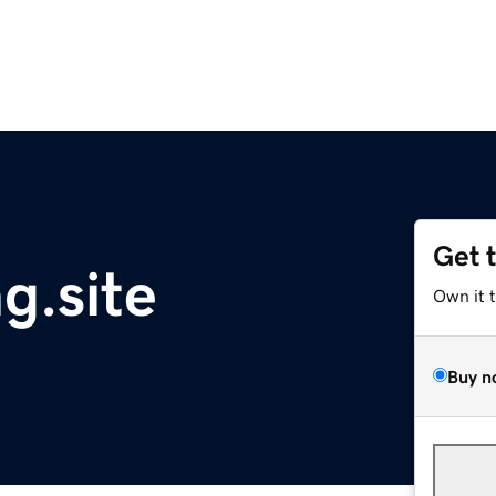
Get 
g.site
Own it 
Buy n