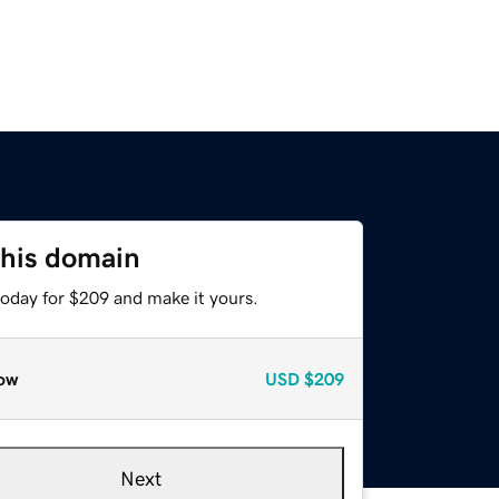
this domain
today for $209 and make it yours.
ow
USD
$209
Next