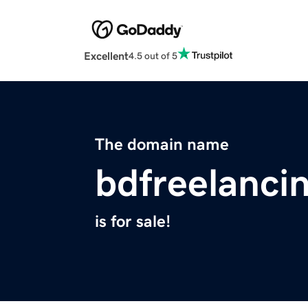
Excellent
4.5 out of 5
The domain name
bdfreelancin
is for sale!