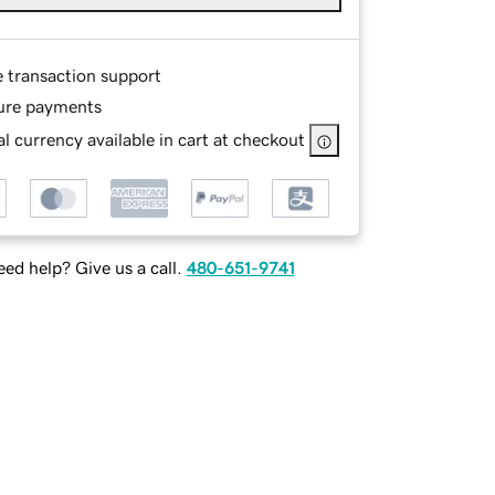
e transaction support
ure payments
l currency available in cart at checkout
ed help? Give us a call.
480-651-9741