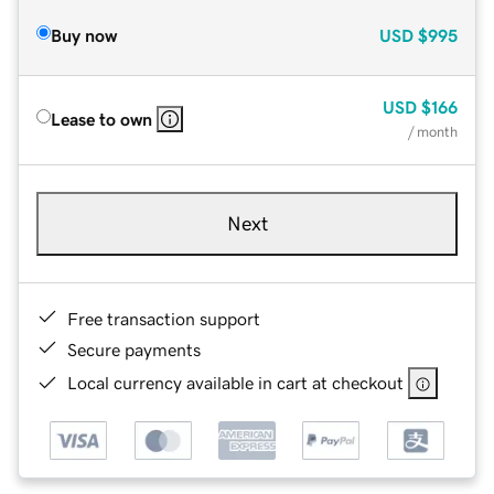
Buy now
USD
$995
USD
$166
Lease to own
/ month
Next
Free transaction support
Secure payments
Local currency available in cart at checkout