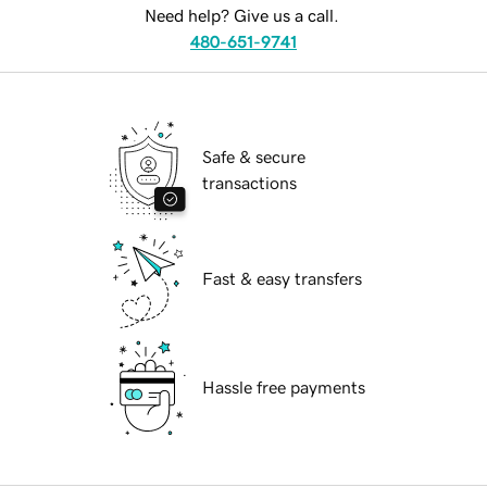
Need help? Give us a call.
480-651-9741
Safe & secure
transactions
Fast & easy transfers
Hassle free payments