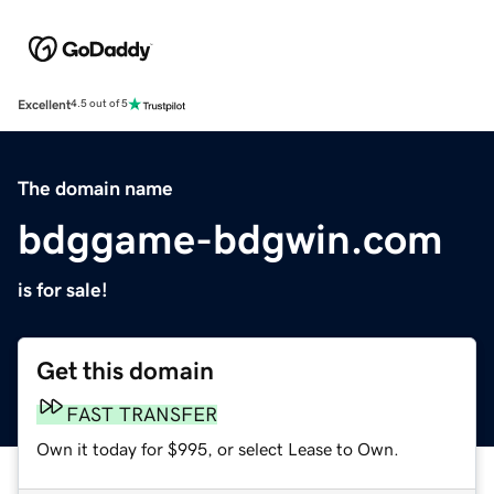
Excellent
4.5 out of 5
The domain name
bdggame-bdgwin.com
is for sale!
Get this domain
FAST TRANSFER
Own it today for $995, or select Lease to Own.