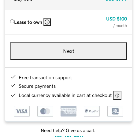
USD
$100
Lease to own
/ month
Next
Free transaction support
Secure payments
Local currency available in cart at checkout
Need help? Give us a call.