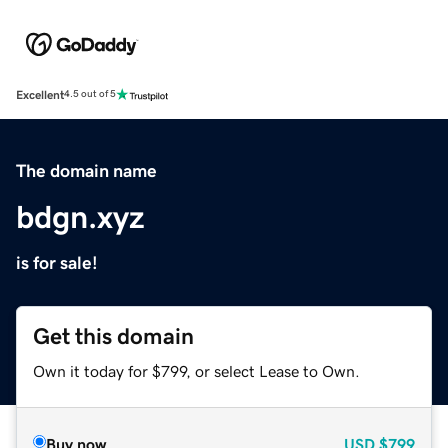
Excellent
4.5 out of 5
The domain name
bdgn.xyz
is for sale!
Get this domain
Own it today for $799, or select Lease to Own.
Buy now
USD
$799