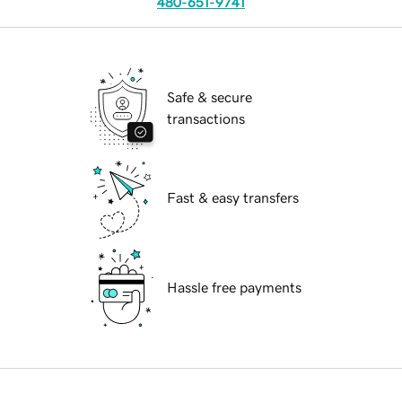
480-651-9741
Safe & secure
transactions
Fast & easy transfers
Hassle free payments