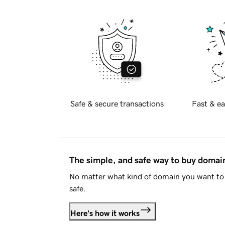
Safe & secure transactions
Fast & ea
The simple, and safe way to buy doma
No matter what kind of domain you want to 
safe.
Here's how it works