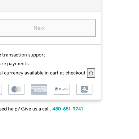
Next
e transaction support
ure payments
l currency available in cart at checkout
ed help? Give us a call.
480-651-9741