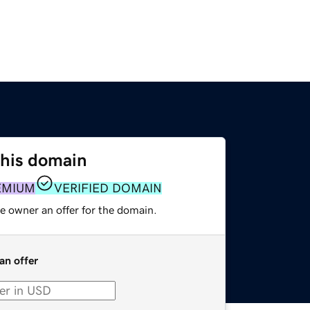
this domain
EMIUM
VERIFIED DOMAIN
e owner an offer for the domain.
an offer