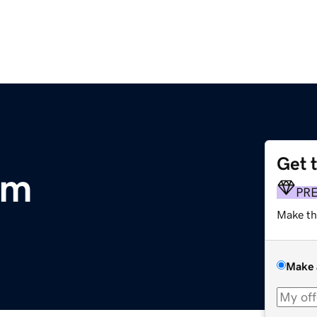
Get 
om
PR
Make th
Make 