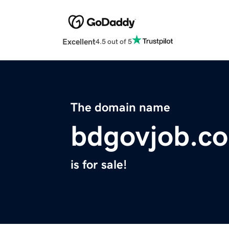
Excellent
4.5 out of 5
The domain name
bdgovjob.c
is for sale!