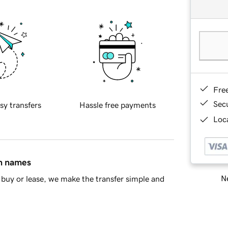
Fre
Sec
sy transfers
Hassle free payments
Loca
in names
Ne
buy or lease, we make the transfer simple and