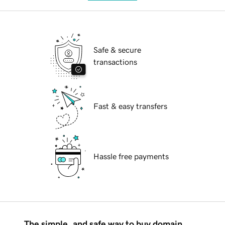
Safe & secure
transactions
Fast & easy transfers
Hassle free payments
The simple, and safe way to buy domain