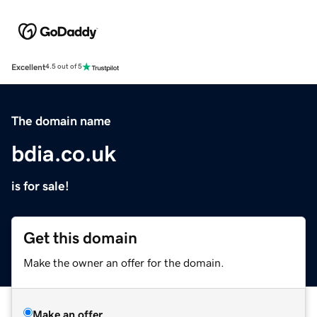
Excellent
4.5 out of 5
The domain name
bdia.co.uk
is for sale!
Get this domain
Make the owner an offer for the domain.
Make an offer