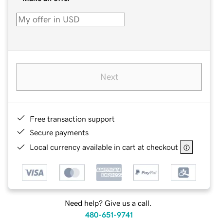
Next
Free transaction support
Secure payments
Local currency available in cart at checkout
Need help? Give us a call.
480-651-9741