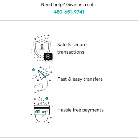
Need help? Give us a call.
480-651-9741
Safe & secure
transactions
Fast & easy transfers
Hassle free payments