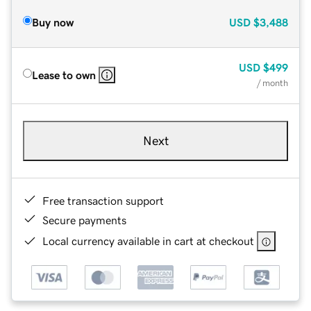
Buy now
USD
$3,488
USD
$499
Lease to own
/ month
Next
Free transaction support
Secure payments
Local currency available in cart at checkout