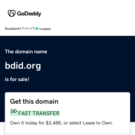
Excellent
4.5 out of 5
The domain name
bdid.org
is for sale!
Get this domain
FAST TRANSFER
Own it today for $3,488, or select Lease to Own.