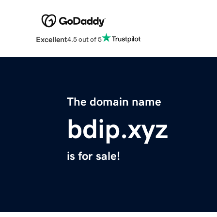
Excellent
4.5 out of 5
The domain name
bdip.xyz
is for sale!