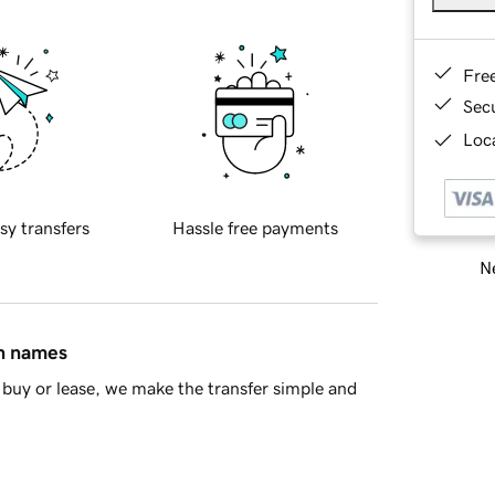
Fre
Sec
Loca
sy transfers
Hassle free payments
Ne
in names
buy or lease, we make the transfer simple and