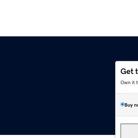
Get 
Own it 
Buy n