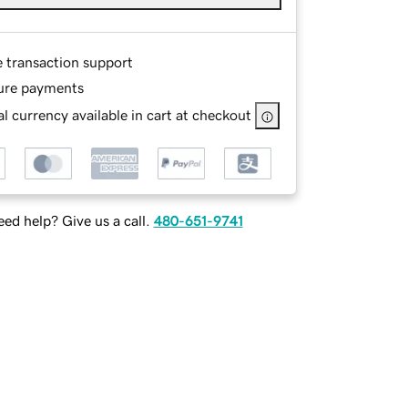
e transaction support
ure payments
l currency available in cart at checkout
ed help? Give us a call.
480-651-9741