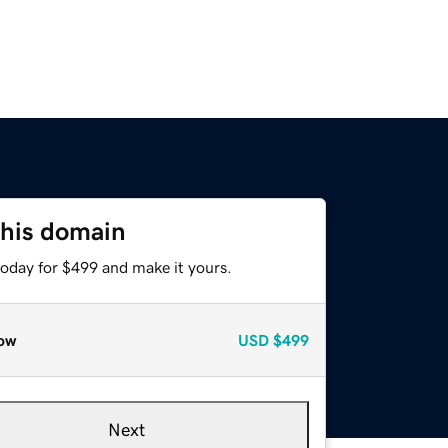
this domain
today for $499 and make it yours.
ow
USD
$499
Next