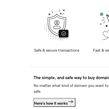
Safe & secure transactions
Fast & ea
The simple, and safe way to buy doma
No matter what kind of domain you want to 
safe.
Here's how it works