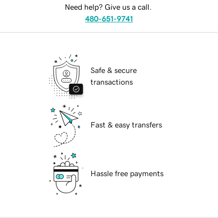
Need help? Give us a call.
480-651-9741
Safe & secure
transactions
Fast & easy transfers
Hassle free payments