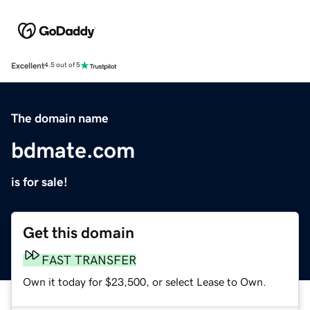
Excellent
4.5 out of 5
The domain name
bdmate.com
is for sale!
Get this domain
FAST TRANSFER
Own it today for $23,500, or select Lease to Own.