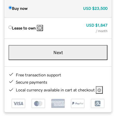
Buy now
USD
$23,500
USD
$1,847
Lease to own
/ month
Next
Free transaction support
Secure payments
Local currency available in cart at checkout