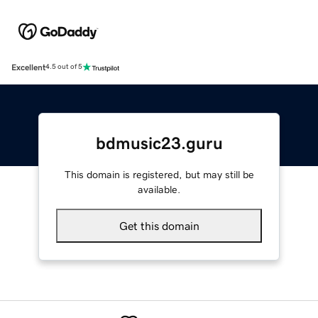
Excellent
4.5 out of 5
bdmusic23.guru
This domain is registered, but may still be
available.
Get this domain