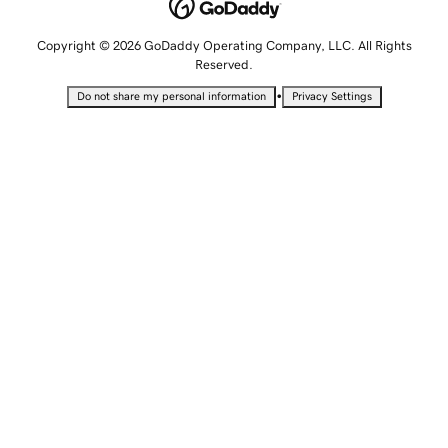
Copyright © 2026 GoDaddy Operating Company, LLC. All Rights
Reserved.
•
Do not share my personal information
Privacy Settings