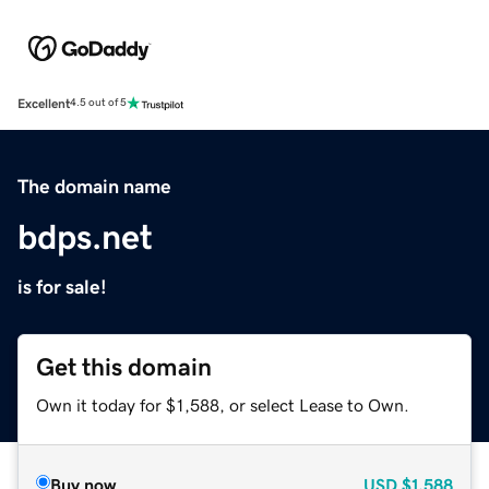
Excellent
4.5 out of 5
The domain name
bdps.net
is for sale!
Get this domain
Own it today for $1,588, or select Lease to Own.
Buy now
USD
$1,588