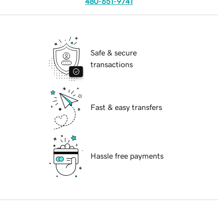
480-651-9741
Safe & secure
transactions
Fast & easy transfers
Hassle free payments