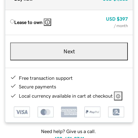
USD
$397
Lease to own
/ month
Next
Free transaction support
Secure payments
Local currency available in cart at checkout
Need help? Give us a call.