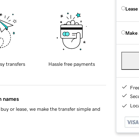
Lease
Make 
sy transfers
Hassle free payments
Fre
Sec
in names
Loca
buy or lease, we make the transfer simple and