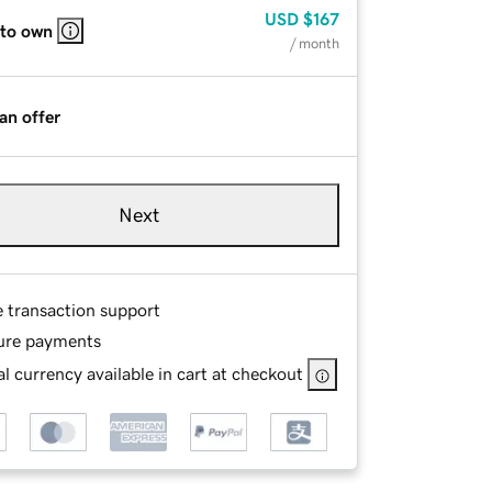
USD
$167
 to own
/ month
an offer
Next
e transaction support
ure payments
l currency available in cart at checkout