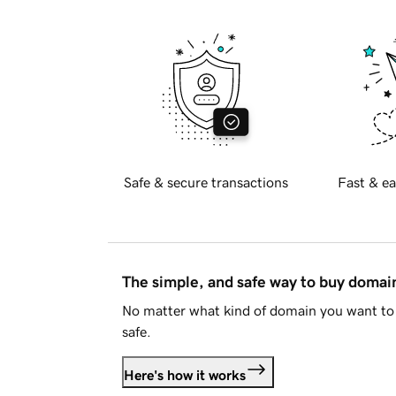
Safe & secure transactions
Fast & ea
The simple, and safe way to buy doma
No matter what kind of domain you want to 
safe.
Here's how it works