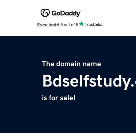
Excellent
4.5 out of 5
The domain name
Bdselfstudy
is for sale!