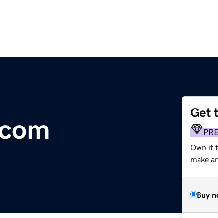
Get 
.com
PR
Own it t
make an 
Buy n