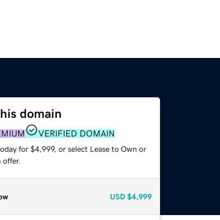
this domain
EMIUM
VERIFIED DOMAIN
oday for $4,999, or select Lease to Own or
offer.
ow
USD
$4,999