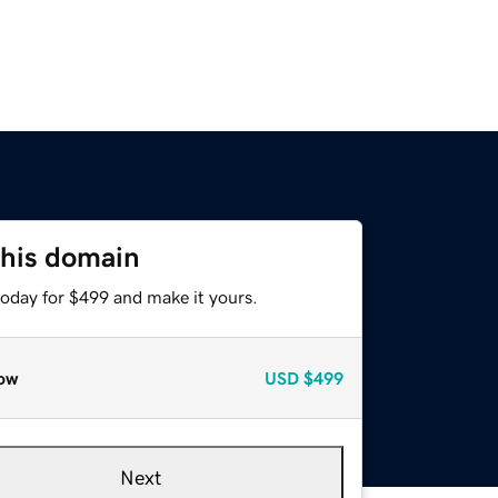
this domain
today for $499 and make it yours.
ow
USD
$499
Next