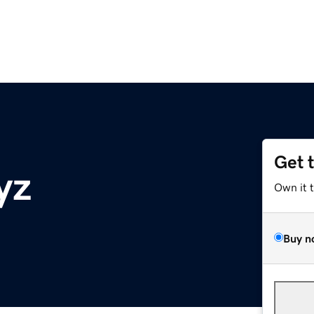
Get 
yz
Own it 
Buy n