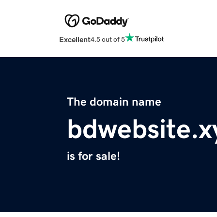
Excellent
4.5 out of 5
The domain name
bdwebsite.x
is for sale!