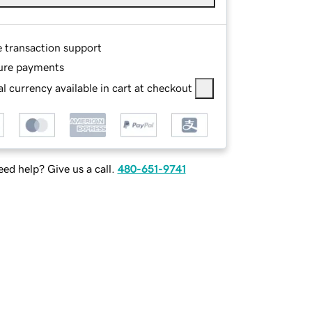
e transaction support
ure payments
l currency available in cart at checkout
ed help? Give us a call.
480-651-9741