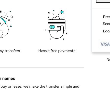
Fre
Sec
Loca
sy transfers
Hassle free payments
Ne
in names
buy or lease, we make the transfer simple and