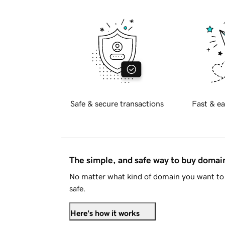
Safe & secure transactions
Fast & ea
The simple, and safe way to buy doma
No matter what kind of domain you want to 
safe.
Here's how it works