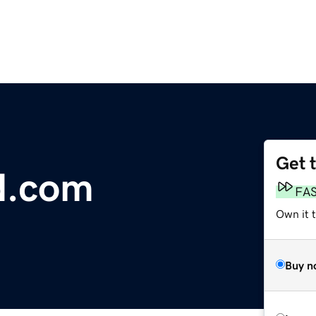
Get 
d.com
FA
Own it 
Buy n