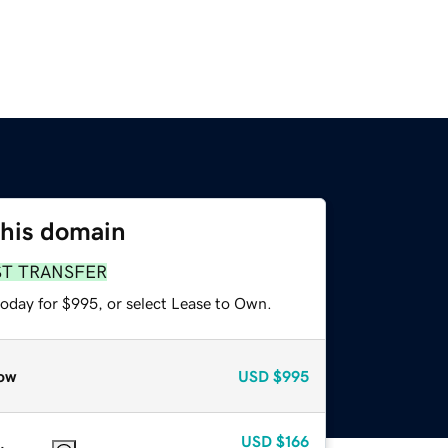
this domain
ST TRANSFER
today for $995, or select Lease to Own.
ow
USD
$995
USD
$166