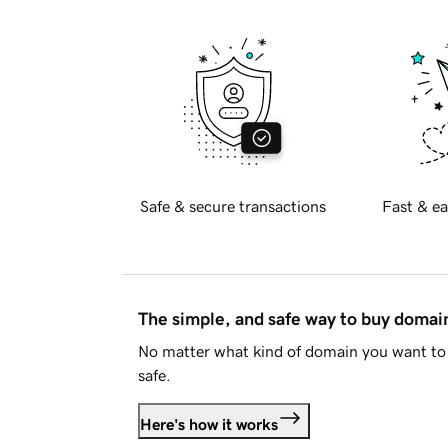
Safe & secure transactions
Fast & ea
The simple, and safe way to buy doma
No matter what kind of domain you want to 
safe.
Here's how it works