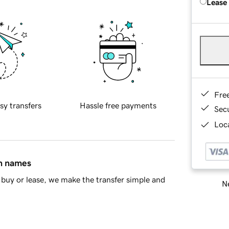
Lease
Fre
sy transfers
Hassle free payments
Sec
Loca
in names
buy or lease, we make the transfer simple and
Ne