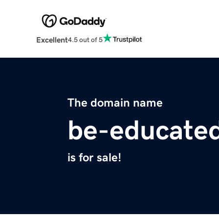
Excellent
4.5 out of 5
The domain name
be-educate
is for sale!