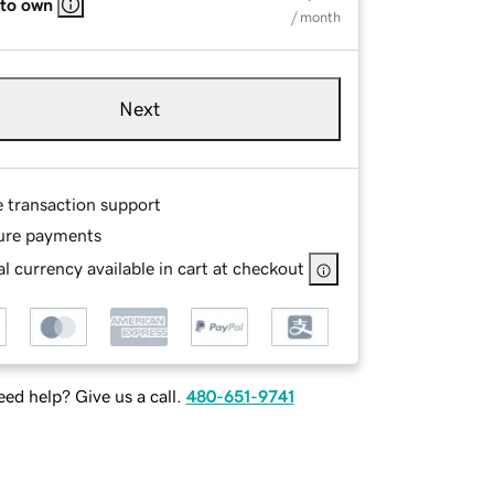
 to own
/ month
Next
e transaction support
ure payments
l currency available in cart at checkout
ed help? Give us a call.
480-651-9741