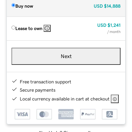
Buy now
USD
$14,888
USD
$1,241
Lease to own
/ month
Next
Free transaction support
Secure payments
Local currency available in cart at checkout