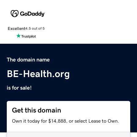
Excellent
4.5 out of 5
The domain name
BE-Health.org
is for sale!
Get this domain
Own it today for $14,888, or select Lease to Own.