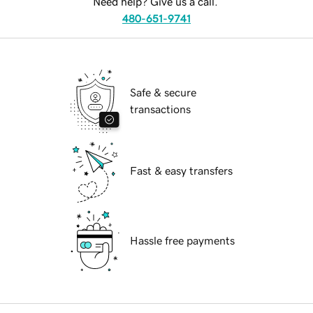
Need help? Give us a call.
480-651-9741
Safe & secure
transactions
Fast & easy transfers
Hassle free payments