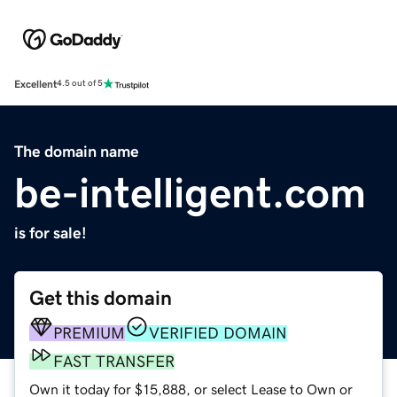
Excellent
4.5 out of 5
The domain name
be-intelligent.com
is for sale!
Get this domain
PREMIUM
VERIFIED DOMAIN
FAST TRANSFER
Own it today for $15,888, or select Lease to Own or