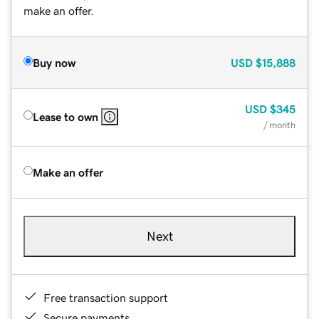
make an offer.
Buy now
USD
$15,888
USD
$345
Lease to own
/ month
Make an offer
Next
Free transaction support
Secure payments