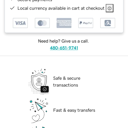
Local currency available in cart at checkout
Need help? Give us a call.
480-651-9741
Safe & secure
transactions
Fast & easy transfers