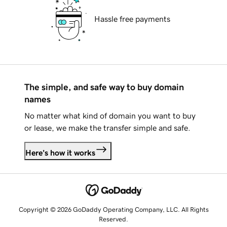
Hassle free payments
The simple, and safe way to buy domain
names
No matter what kind of domain you want to buy
or lease, we make the transfer simple and safe.
Here's how it works
Copyright © 2026 GoDaddy Operating Company, LLC. All Rights
Reserved.