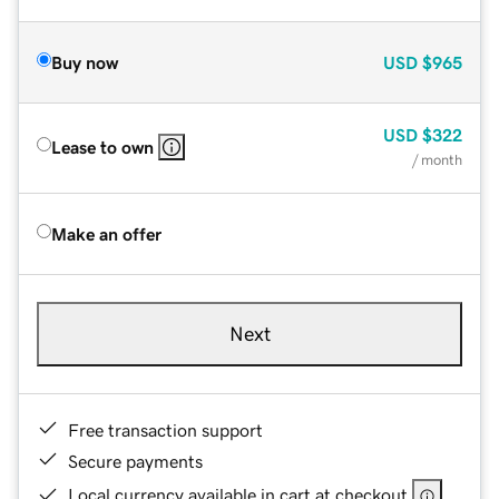
Buy now
USD
$965
USD
$322
Lease to own
/ month
Make an offer
Next
Free transaction support
Secure payments
Local currency available in cart at checkout