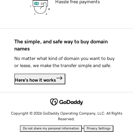
Hassle free payments
The simple, and safe way to buy domain
names
No matter what kind of domain you want to buy
or lease, we make the transfer simple and safe.
Here's how it works
Copyright © 2026 GoDaddy Operating Company, LLC. All Rights
Reserved.
•
Do not share my personal information
Privacy Settings