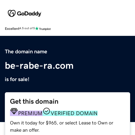
Excellent
4.5 out of 5
The domain name
be-rabe-ra.com
is for sale!
Get this domain
PREMIUM
VERIFIED DOMAIN
Own it today for $965, or select Lease to Own or
make an offer.