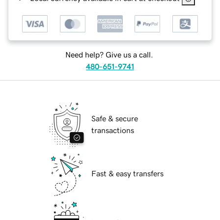
Need help? Give us a call.
480-651-9741
Safe & secure
transactions
Fast & easy transfers