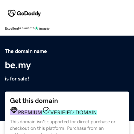
Excellent
4.5 out of 5
The domain name
be.my
is for sale!
Get this domain
PREMIUM
VERIFIED DOMAIN
This domain isn't supported for direct purchase or
checkout on this platform. Purchase from an