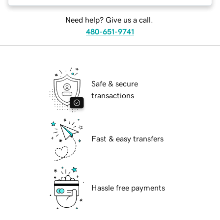
Need help? Give us a call.
480-651-9741
Safe & secure
transactions
Fast & easy transfers
Hassle free payments