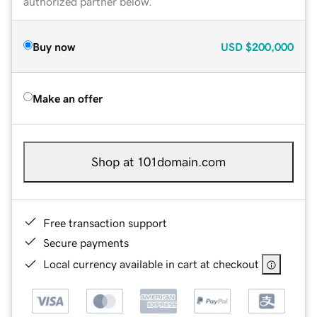
authorized partner below.
Buy now
USD
$200,000
Make an offer
Shop at 101domain.com
Free transaction support
Secure payments
Local currency available in cart at checkout