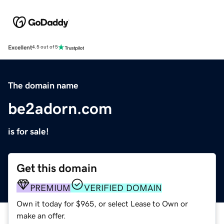
Excellent
4.5 out of 5
The domain name
be2adorn.com
is for sale!
Get this domain
PREMIUM
VERIFIED DOMAIN
Own it today for $965, or select Lease to Own or
make an offer.