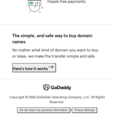
Hassle free payments
The simple, and safe way to buy domain
names
No matter what kind of domain you want to buy
or lease, we make the transfer simple and safe.
Here's how it works
Copyright © 2026 GoDaddy Operating Company, LLC. All Rights
Reserved.
•
Do not share my personal information
Privacy Settings