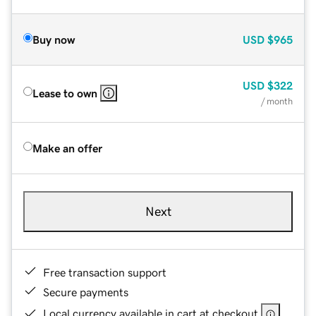
Buy now
USD
$965
USD
$322
Lease to own
/ month
Make an offer
Next
Free transaction support
Secure payments
Local currency available in cart at checkout