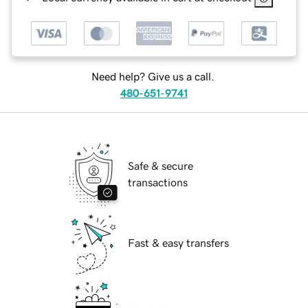
Need help? Give us a call.
480-651-9741
Safe & secure
transactions
Fast & easy transfers