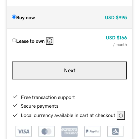
Buy now
USD
$995
USD
$166
Lease to own
/ month
Next
Free transaction support
Secure payments
Local currency available in cart at checkout