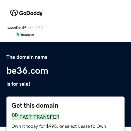
Excellent
4.5 out of 5
The domain name
be36.com
is for sale!
Get this domain
FAST TRANSFER
Own it today for $995, or select Lease to Own.