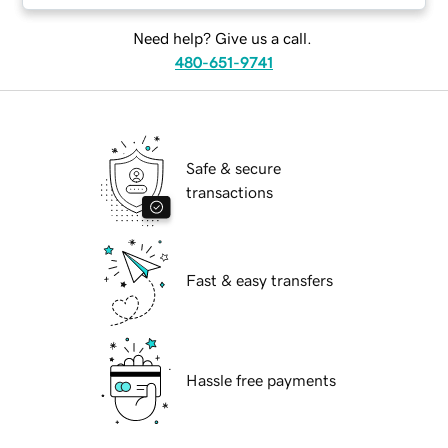
Need help? Give us a call.
480-651-9741
Safe & secure
transactions
Fast & easy transfers
Hassle free payments