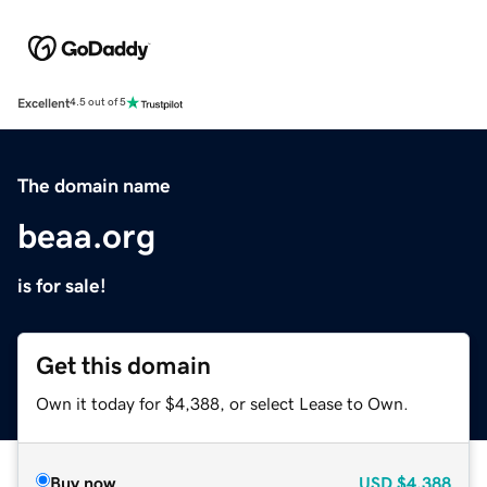
Excellent
4.5 out of 5
The domain name
beaa.org
is for sale!
Get this domain
Own it today for $4,388, or select Lease to Own.
Buy now
USD
$4,388