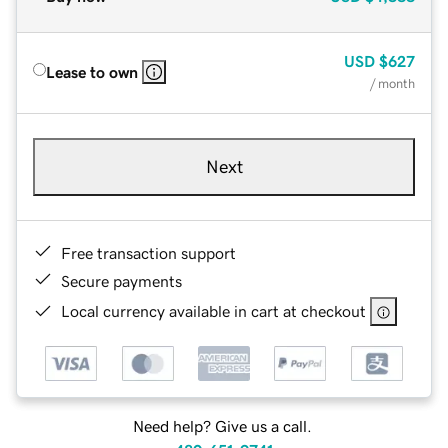
USD
$627
Lease to own
/ month
Next
Free transaction support
Secure payments
Local currency available in cart at checkout
Need help? Give us a call.