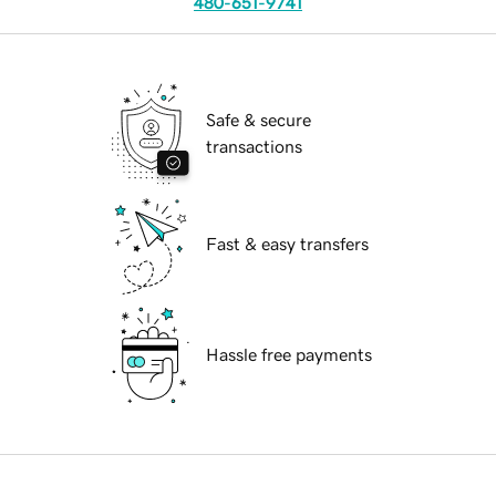
480-651-9741
Safe & secure
transactions
Fast & easy transfers
Hassle free payments