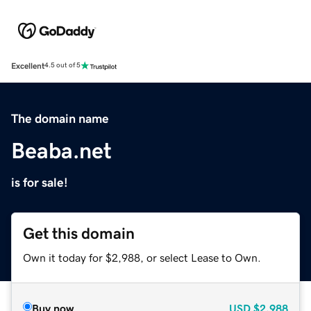
Excellent
4.5 out of 5
The domain name
Beaba.net
is for sale!
Get this domain
Own it today for $2,988, or select Lease to Own.
Buy now
USD
$2,988