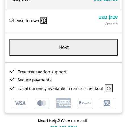
USD
$109
Lease to own
/ month
Next
Free transaction support
Secure payments
Local currency available in cart at checkout
Need help? Give us a call.