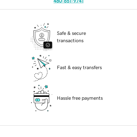
480-651-9741
Safe & secure
transactions
Fast & easy transfers
Hassle free payments