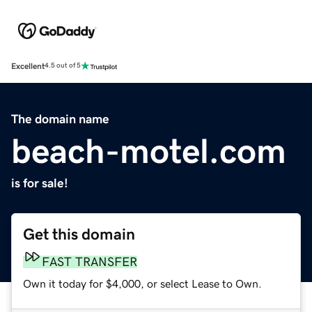
Excellent
4.5 out of 5
The domain name
beach-motel.com
is for sale!
Get this domain
FAST TRANSFER
Own it today for $4,000, or select Lease to Own.