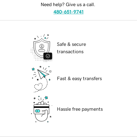
Need help? Give us a call.
480-651-9741
Safe & secure
transactions
Fast & easy transfers
Hassle free payments