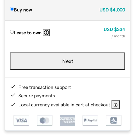
Buy now
USD
$4,000
USD
$334
Lease to own
/ month
Next
Free transaction support
Secure payments
Local currency available in cart at checkout