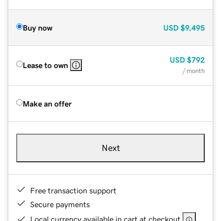
Buy now
USD
$9,495
USD
$792
Lease to own
/ month
Make an offer
Next
Free transaction support
Secure payments
Local currency available in cart at checkout