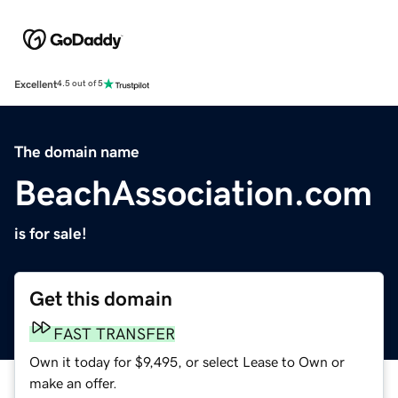
Excellent
4.5 out of 5
The domain name
BeachAssociation.com
is for sale!
Get this domain
FAST TRANSFER
Own it today for $9,495, or select Lease to Own or
make an offer.