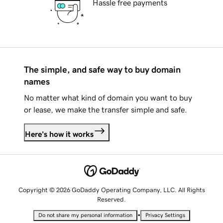
Hassle free payments
The simple, and safe way to buy domain
names
No matter what kind of domain you want to buy
or lease, we make the transfer simple and safe.
Here's how it works
Copyright © 2026 GoDaddy Operating Company, LLC. All Rights
Reserved.
•
Do not share my personal information
Privacy Settings