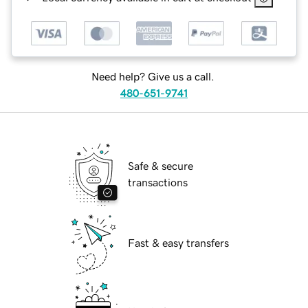
Need help? Give us a call.
480-651-9741
Safe & secure
transactions
Fast & easy transfers