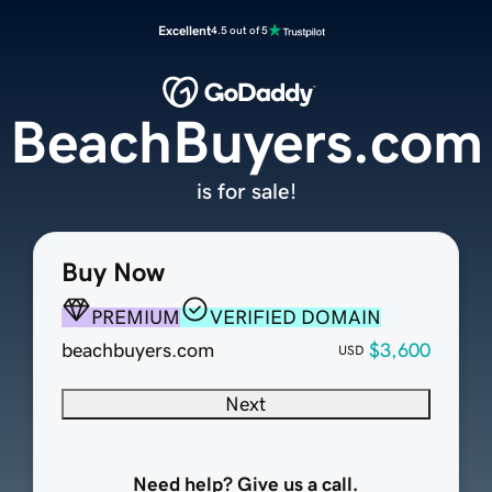
Excellent
4.5 out of 5
BeachBuyers.com
is for sale!
Buy Now
PREMIUM
VERIFIED DOMAIN
beachbuyers.com
$3,600
USD
Next
Need help? Give us a call.