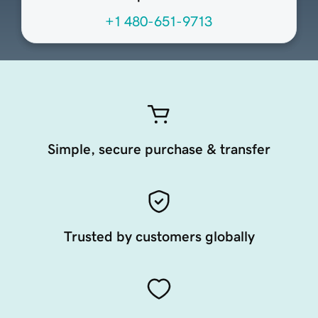
+1 480-651-9713
Simple, secure purchase & transfer
Trusted by customers globally