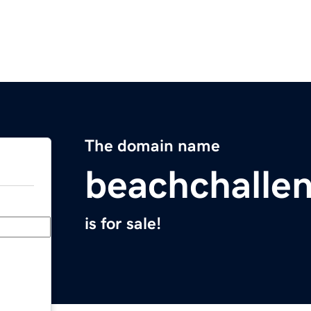
The domain name
beachchalle
is for sale!