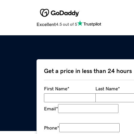
Excellent
4.5 out of 5
Get a price in less than 24 hours
First Name
*
Last Name
*
Email
*
Phone
*