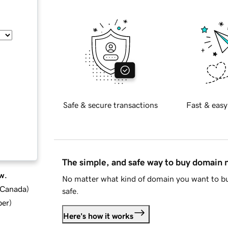
Safe & secure transactions
Fast & easy
The simple, and safe way to buy domain
w.
No matter what kind of domain you want to bu
d Canada
)
safe.
ber
)
Here's how it works