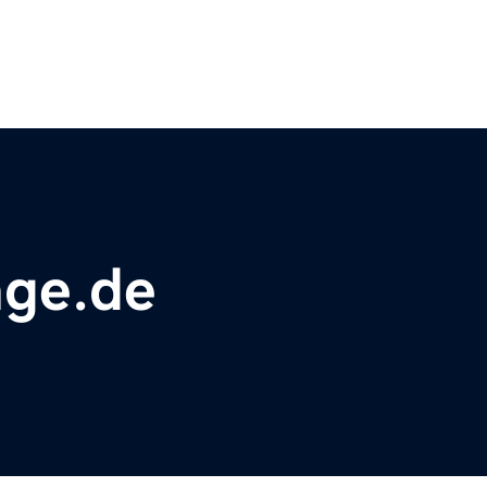
nge.de