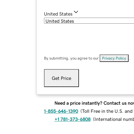
United States
By submitting, you agree to our
Privacy Policy
.
Get Price
Need a price instantly? Contact us no
1-855-646-1390
(
Toll Free in the U.S. an
+1 781-373-6808
(
International num