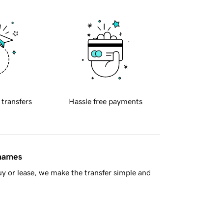
 transfers
Hassle free payments
 names
y or lease, we make the transfer simple and