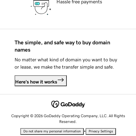
Hassle free payments
The simple, and safe way to buy domain
names
No matter what kind of domain you want to buy
or lease, we make the transfer simple and safe.
Here's how it works
Copyright © 2026 GoDaddy Operating Company, LLC. All Rights
Reserved.
•
Do not share my personal information
Privacy Settings