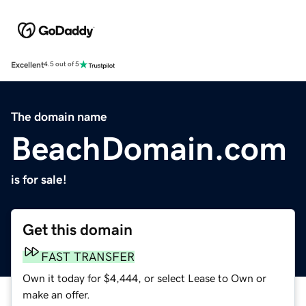
Excellent
4.5 out of 5
The domain name
BeachDomain.com
is for sale!
Get this domain
FAST TRANSFER
Own it today for $4,444, or select Lease to Own or
make an offer.