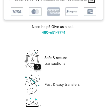
Need help? Give us a call.
480-651-9741
Safe & secure
transactions
Fast & easy transfers