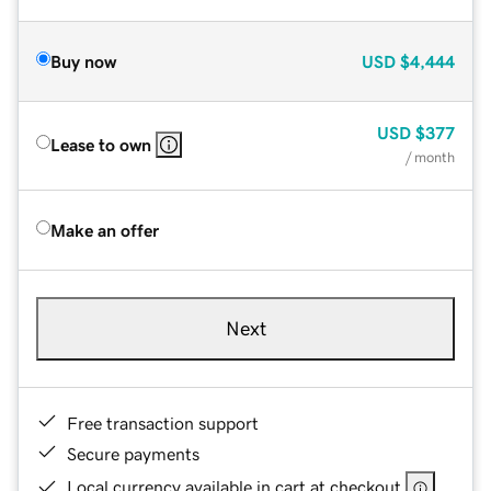
Buy now
USD
$4,444
USD
$377
Lease to own
/ month
Make an offer
Next
Free transaction support
Secure payments
Local currency available in cart at checkout